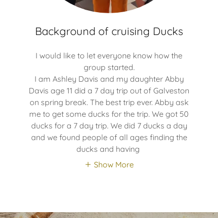
Background of cruising Ducks
I would like to let everyone know how the
group started.
I am Ashley Davis and my daughter Abby
Davis age 11 did a 7 day trip out of Galveston
on spring break. The best trip ever. Abby ask
me to get some ducks for the trip. We got 50
ducks for a 7 day trip. We did 7 ducks a day
and we found people of all ages finding the
ducks and having
Show More