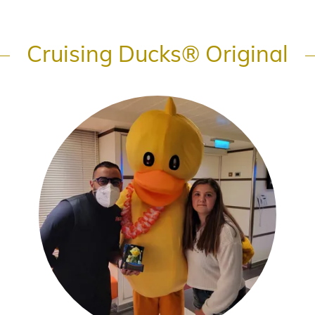
Cruising Ducks® Original