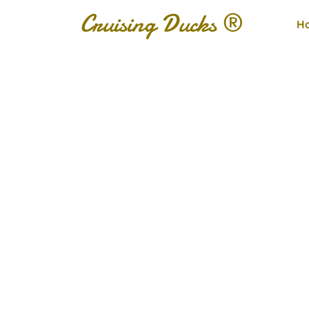
Cruising Ducks ®
H