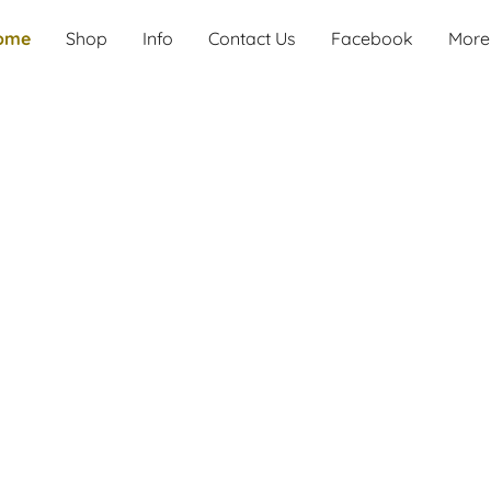
ome
Shop
Info
Contact Us
Facebook
More